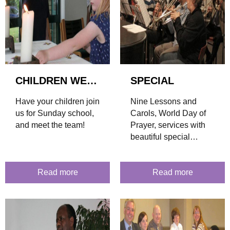
CHILDREN WELCOME!
SPECIAL
Have your children join
Nine Lessons and
us for Sunday school,
Carols, World Day of
and meet the team!
Prayer, services with
beautiful special
music... find out what's
coming up!
Read more
Read more