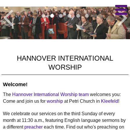
HANNOVER INTERNATIONAL
WORSHIP
Welcome!
The
Hannover International Worship team
welcomes you:
Come and join us for
worship
at Petri Church in
Kleefeld
!
We celebrate our services on the third Sunday of every
month at 11:30 a.m., featuring English language sermons by
a different
preacher
each time. Find out who's preaching on