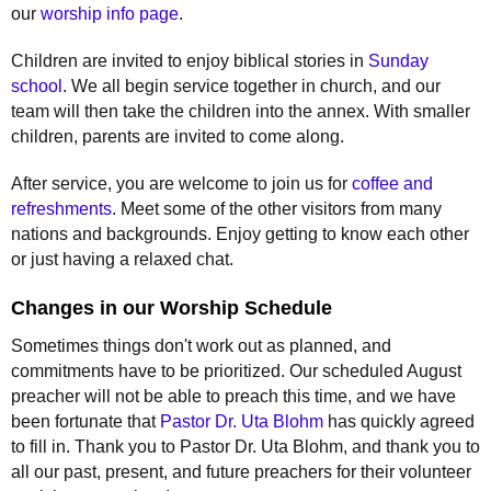
our
worship info page
.
Children are invited to enjoy biblical stories in
Sunday
school
. We all begin service together in church, and our
team will then take the children into the annex. With smaller
children, parents are invited to come along.
After service, you are welcome to join us for
coffee and
refreshments
. Meet some of the other visitors from many
nations and backgrounds. Enjoy getting to know each other
or just having a relaxed chat.
Changes in our Worship Schedule
Sometimes things don't work out as planned, and
commitments have to be prioritized. Our scheduled August
preacher will not be able to preach this time, and we have
been fortunate that
Pastor Dr. Uta Blohm
has quickly agreed
to fill in. Thank you to Pastor Dr. Uta Blohm, and thank you to
all our past, present, and future preachers for their volunteer