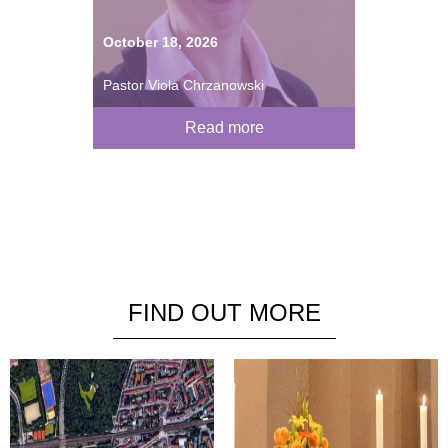
October 18, 2026
Pastor Viola Chrzanowski
Read more
FIND OUT MORE