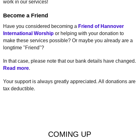
work in our services!
Become a Friend
Have you considered becoming a
Friend of Hannover
International Worship
or helping with your donation to
make these services possible? Or maybe you already are a
longtime "Friend"?
In that case, please note that our bank details have changed.
Read more
.
Your support is always greatly appreciated. All donations are
tax deductible.
COMING UP