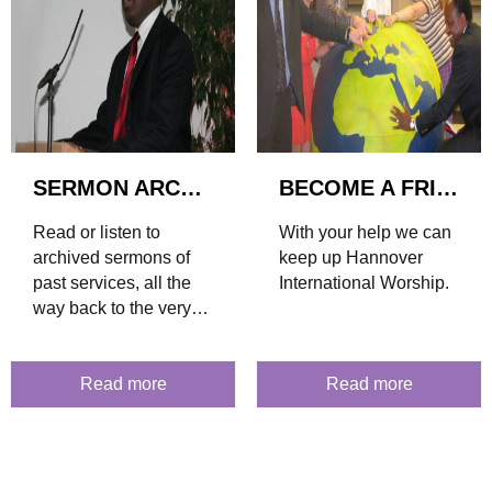
SERMON ARCHIVE
BECOME A FRIEND
Read or listen to
With your help we can
archived sermons of
keep up Hannover
past services, all the
International Worship.
way back to the very
first sermon in 2003.
Read more
Read more