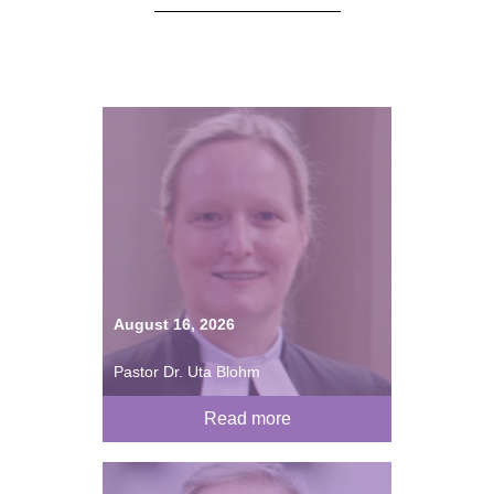
August 16, 2026
Pastor Dr. Uta Blohm
Read more