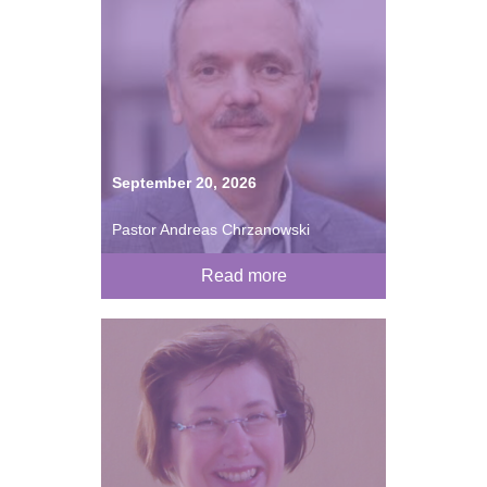
September 20, 2026
Pastor Andreas Chrzanowski
Read more