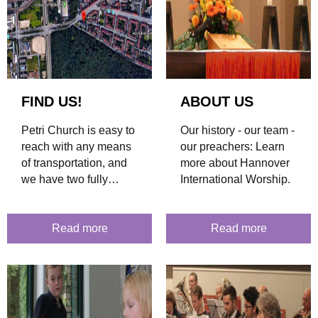
FIND US!
ABOUT US
Petri Church is easy to
Our history - our team -
reach with any means
our preachers: Learn
of transportation, and
more about Hannover
we have two fully
International Worship.
accessible entrances.
Find out more about
how to get here.
Read more
Read more