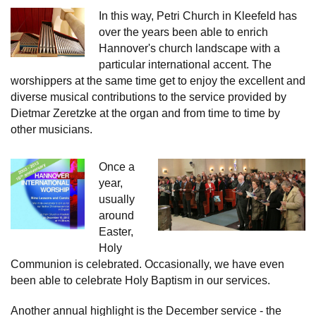
In this way, Petri Church in Kleefeld has
over the years been able to enrich
Hannover's church landscape with a
particular international accent. The
worshippers at the same time get to enjoy the excellent and
diverse musical contributions to the service provided by
Dietmar Zeretzke at the organ and from time to time by
other musicians.
Once a
year,
usually
around
Easter,
Holy
Communion is celebrated. Occasionally, we have even
been able to celebrate Holy Baptism in our services.
Another annual highlight is the December service - the