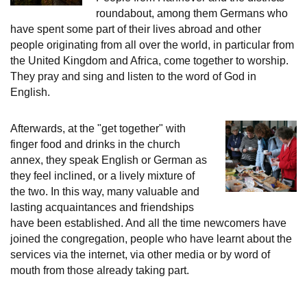
roundabout, among them Germans who
have spent some part of their lives abroad and other
people originating from all over the world, in particular from
the United Kingdom and Africa, come together to worship.
They pray and sing and listen to the word of God in
English.
Afterwards, at the "get together" with
finger food and drinks in the church
annex, they speak English or German as
they feel inclined, or a lively mixture of
the two. In this way, many valuable and
lasting acquaintances and friendships
have been established. And all the time newcomers have
joined the congregation, people who have learnt about the
services via the internet, via other media or by word of
mouth from those already taking part.