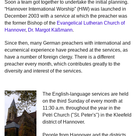
Soon a team got together to undertake the initial planning.
“Hannover International Worship” (HIW) was launched in
December 2003 with a service at which the preacher was
the former Bishop of the
Evangelical Lutheran Church of
Hannover
,
Dr. Margot Käßmann
.
Since then, many German preachers with international and
ecumenical experience have preached at the services, as
have a number of foreign clergy. There is a different
preacher every month, which contributes greatly to the
diversity and interest of the services.
The English-language services are held
on the third Sunday of every month at
11:30 a.m. throughout the year in the
Petri Church ("St. Peter's") in the Kleefeld
district of Hannover.
People from Hannover and the districts