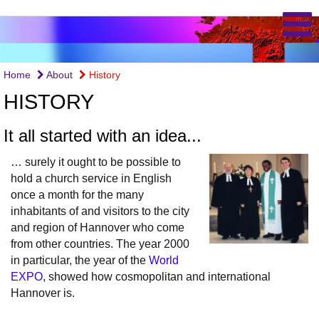
Home
About
History
HISTORY
It all started with an idea...
… surely it ought to be possible to
hold a church service in English
once a month for the many
inhabitants of and visitors to the city
and region of Hannover who come
from other countries. The year 2000
in particular, the year of the
World
EXPO
, showed how cosmopolitan and international
Hannover is.