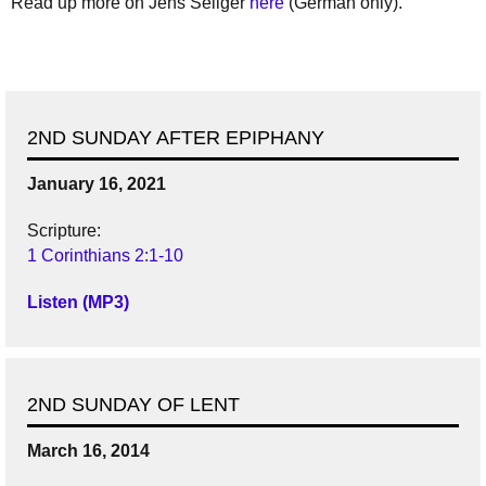
Read up more on Jens Seliger
here
(German only).
2ND SUNDAY AFTER EPIPHANY
January 16, 2021
Scripture:
1 Corinthians 2:1-10
Listen (MP3)
2ND SUNDAY OF LENT
March 16, 2014