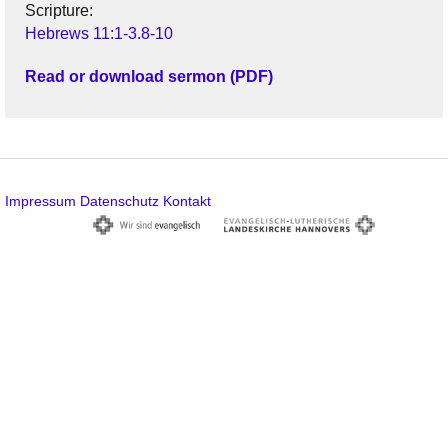
Scripture:
Hebrews 11:1-3.8-10
Read or download sermon (PDF)
Impressum
Datenschutz
Kontakt