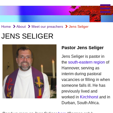
Home
About
Meet our preachers
Jens Seliger
JENS SELIGER
Pastor Jens Seliger
Jens Seliger is pastor in
the
south-eastern region
of
Hannover, serving as
interim during pastoral
vacancies or filling in when
someone falls ill. He has
previously lived and
worked in
Kirchhorst
and in
Durban, South Africa.