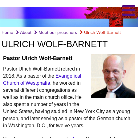
Home
About
Meet our preachers
Ulrich Wolf-Barnett
ULRICH WOLF-BARNETT
Pastor Ulrich Wolf-Barnett
Pastor Ulrich Wolf-Barnett retired in
2018. As a pastor of the
Evangelical
Church of Westphalia
, he worked in
several different congregations as
well as in the main church office. He
also spent a number of years in the
United States, having studied in New York City as a young
person, and later serving as a pastor of the German church
in Washington, D.C., for twelve years.