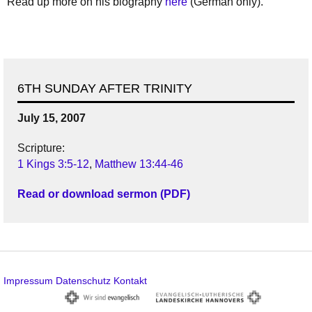
Read up more on his biography
here
(German only).
6TH SUNDAY AFTER TRINITY
July 15, 2007
Scripture:
1 Kings 3:5-12
,
Matthew 13:44-46
Read or download sermon (PDF)
Impressum
Datenschutz
Kontakt